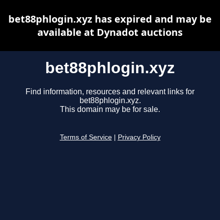
bet88phlogin.xyz has expired and may be
available at Dynadot auctions
bet88phlogin.xyz
Find information, resources and relevant links for
bet88phlogin.xyz.
This domain may be for sale.
Terms of Service
|
Privacy Policy